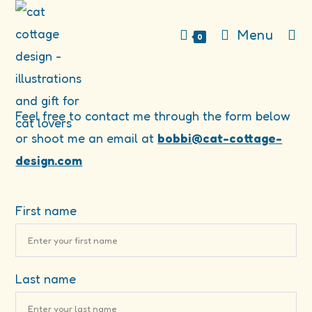
Skip
to
Menu
0
content
Feel free to contact me through the form below
or shoot me an email at
bobbi@cat-cottage-
design.com
First name
Last name