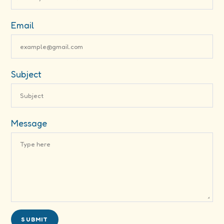
Email
Subject
Message
SUBMIT