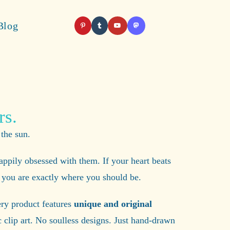
Blog
rs.
 the sun.
appily obsessed with them. If your heart beats
m, you are exactly where you should be.
ery product features
unique and original
 clip art. No soulless designs. Just hand-drawn