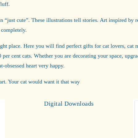
luff.
“just cute”. These illustrations tell stories. Art inspired by r
 completely.
ight place. Here you will find perfect gifts for cat lovers, ca
0 per cent cats. Whether you are decorating your space, upg
cat-obsessed heart very happy.
rt. Your cat would want it that way
Digital Downloads