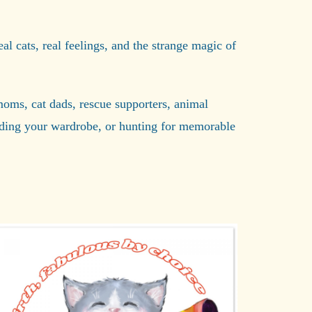
eal cats, real feelings, and the strange magic of
t moms, cat dads, rescue supporters, animal
rading your wardrobe, or hunting for memorable