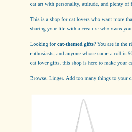
cat art with personality, attitude, and plenty of f
This is a shop for cat lovers who want more than 
sharing your life with a creature who owns you
Looking for
cat-themed gifts
? You are in the r
enthusiasts, and anyone whose camera roll is 9
cat lover gifts, this shop is here to make your 
Browse. Linger. Add too many things to your ca