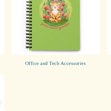
Office and Tech Accessories