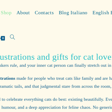
Shop
About
Contacts
Blog Italiano
English 
0
lustrations and gifts for cat love
ers rule, and your inner cat person can finally stretch out in
strations
made for people who treat cats like family and are h
 dramatic tails, and that judgmental stare from across the roo
to celebrate everything cats do best: existing beautifully. Ev
 humour, and a deep appreciation for feline chaos. No generic