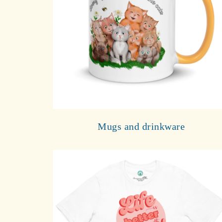
Mugs and drinkware