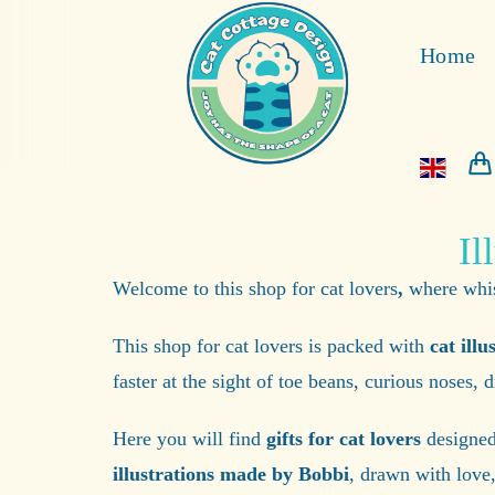
Home
Il
Welcome to this shop for cat lovers
,
where whisk
This shop for cat lovers is packed with
cat illu
faster at the sight of toe beans, curious noses,
Here you will find
gifts for cat lovers
designed 
illustrations made by Bobbi
, drawn with love,