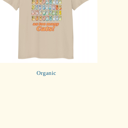
Organic