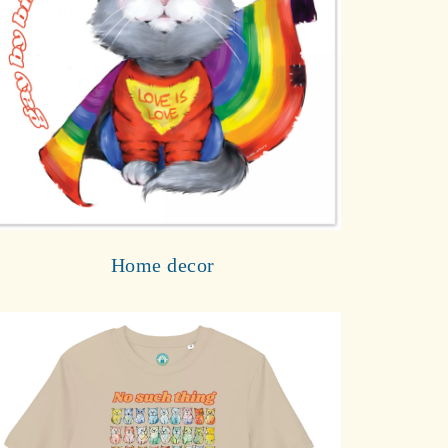
Home decor