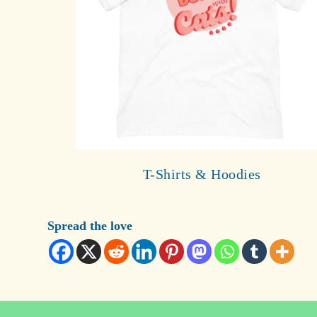
T-Shirts & Hoodies
Spread the love