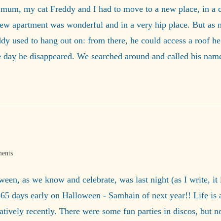
 mum, my cat Freddy and I had to move to a new place, in a c
 apartment was wonderful and in a very hip place. But as much
y used to hang out on: from there, he could access a roof he
ne day he disappeared. We searched around and called his na
ents
loween, as we know and celebrate, was last night (as I write, it
e 365 days early on Halloween - Samhain of next year!! Life is
atively recently. There were some fun parties in discos, but 