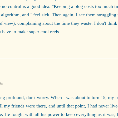
no control is a good idea. "Keeping a blog costs too much time
algorithm, and I feel sick. Then again, I see them struggling 
view), complaining about the time they waste. I don't think t
ou have to make super cool reels…
ts
thing profound, don't worry. When I was about to turn 15, my 
my friends were there, and until that point, I had never lived 
ce. He fought with all his power to keep everything as it was,