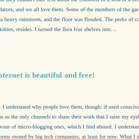
redators, and we all love them. Some of the members of the ga
a heavy rainstorm, and the floor was flooded. The perks of cou
kitties, resides. I turned the Ikea Ivar shelves into…
ternet is beautiful and free!
 I understand why people love them, though: if used consciousl
 as the only channels to share their work that I raise my eyeb
our of micro-blogging ones, which I find absurd. I understan
atforms owned by big tech companies, at least for now. What I 