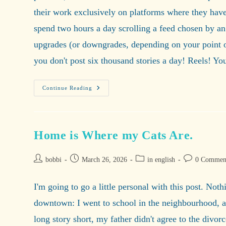
their work exclusively on platforms where they have 
spend two hours a day scrolling a feed chosen by an 
upgrades (or downgrades, depending on your point of 
you don't post six thousand stories a day! Reels! Y
Welcome
Continue Reading
To
Fediverse,
Where
The
Internet
Is
Home is Where my Cats Are.
Beautiful
And
Free!
Post
Post
Post
Post
bobbi
March 26, 2026
in english
0 Commen
author:
published:
category:
comments:
I'm going to go a little personal with this post. No
downtown: I went to school in the neighbourhood, all 
long story short, my father didn't agree to the divor