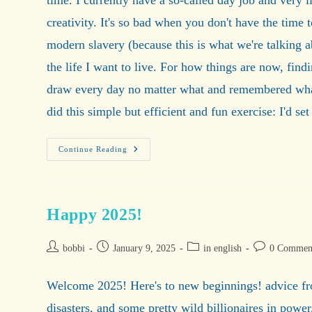
time. I currently have a so-called day job and very l
creativity. It's so bad when you don't have the time 
modern slavery (because this is what we're talking 
the life I want to live. For how things are now, findi
draw every day no matter what and remembered what 
did this simple but efficient and fun exercise: I'd se
A
Continue Reading
10-
Minute
Sketch
Happy 2025!
Post
Post
Post
Post
bobbi
January 9, 2025
in english
0 Commen
author:
published:
category:
comments:
Welcome 2025! Here's to new beginnings! advice from
disasters, and some pretty wild billionaires in power