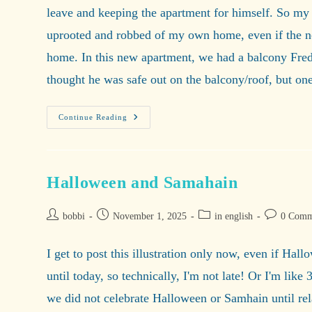
leave and keeping the apartment for himself. So my
uprooted and robbed of my own home, even if the new
home. In this new apartment, we had a balcony Fredd
thought he was safe out on the balcony/roof, but o
Home
Continue Reading
Is
Where
My
Cats
Are.
Halloween and Samahain
Post
Post
Post
Post
bobbi
November 1, 2025
in english
0 Comm
author:
published:
category:
comments:
I get to post this illustration only now, even if Hal
until today, so technically, I'm not late! Or I'm lik
we did not celebrate Halloween or Samhain until rel