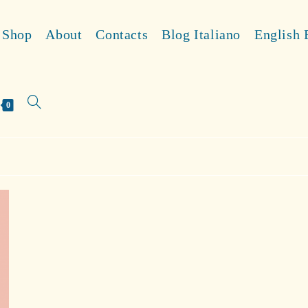
Shop
About
Contacts
Blog Italiano
English 
Toggle
0
website
search