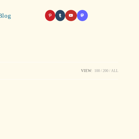
Blog
VIEW:
100
200
ALL