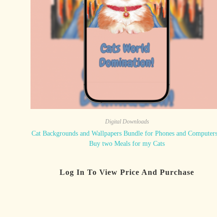
Digital Downloads
Cat Backgrounds and Wallpapers Bundle for Phones and Computers
Buy two Meals for my Cats
Log In To View Price And Purchase