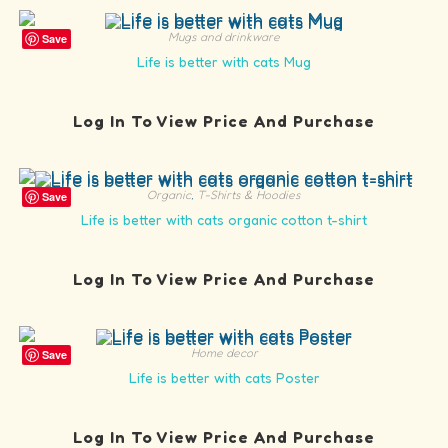
Mugs and drinkware
Save
Life is better with cats Mug
Log In To View Price And Purchase
Organic
,
T-Shirts & Hoodies
Save
Life is better with cats organic cotton t-shirt
Log In To View Price And Purchase
Home decor
Save
Life is better with cats Poster
Log In To View Price And Purchase