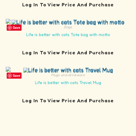
Log In To View Price And Purchase
Bags
Save
Life is better with cats Tote bag with motto
Log In To View Price And Purchase
Mugs and drinkware
Save
Life is better with cats Travel Mug
Log In To View Price And Purchase