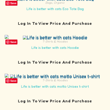
Bags
,
Organic
Save
Life is better with cats Eco Tote Bag
Log In To View Price And Purchase
T-Shirts & Hoodies
Save
Life is better with cats Hoodie
Log In To View Price And Purchase
T-Shirts & Hoodies
Save
Life is better with cats motto Unisex t-shirt
Log In To View Price And Purchase