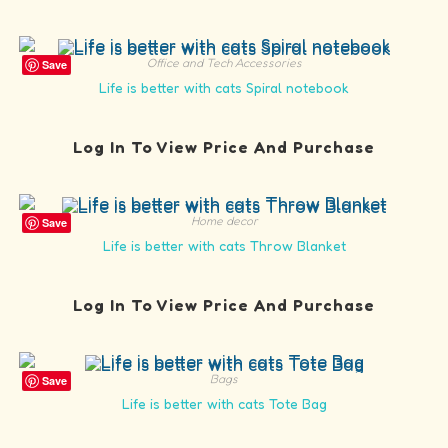
Office and Tech Accessories
Save
Life is better with cats Spiral notebook
Log In To View Price And Purchase
Home decor
Save
Life is better with cats Throw Blanket
Log In To View Price And Purchase
Bags
Save
Life is better with cats Tote Bag