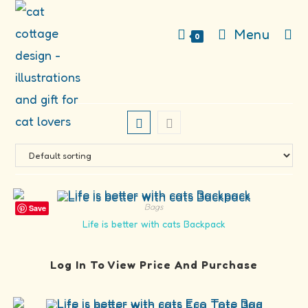
Skip
to
Menu
0
content
Bags
Save
Life is better with cats Backpack
Log In To View Price And Purchase