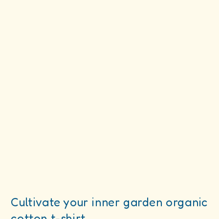
Cultivate your inner garden organic
cotton t-shirt