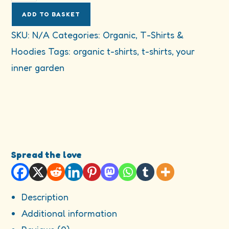
your
inner
ADD TO BASKET
garden
SKU:
N/A
Categories:
Organic
,
T-Shirts &
organic
Hoodies
Tags:
organic t-shirts
,
t-shirts
,
your
cotton
t-
inner garden
shirt
quantity
Spread the love
Description
Additional information