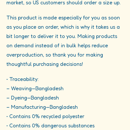
market, so US customers should order a size up.
This product is made especially for you as soon
as you place an order, which is why it takes us a
bit longer to deliver it to you. Making products
on demand instead of in bulk helps reduce
overproduction, so thank you for making
thoughtful purchasing decisions!
• Traceability:
– Weaving—Bangladesh
– Dyeing—Bangladesh
– Manufacturing—Bangladesh
• Contains 0% recycled polyester
• Contains 0% dangerous substances