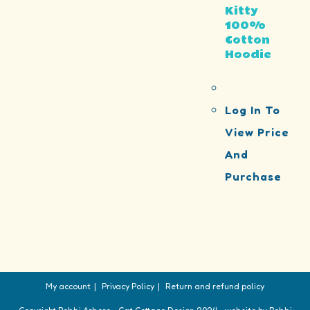
Kitty
100%
Cotton
Hoodie
Log In To
View Price
And
Purchase
My account
Privacy Policy
Return and refund policy