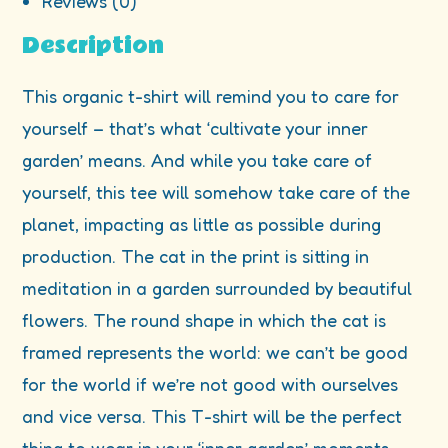
Reviews (0)
Description
This organic t-shirt will remind you to care for
yourself – that’s what ‘cultivate your inner
garden’ means. And while you take care of
yourself, this tee will somehow take care of the
planet, impacting as little as possible during
production. The cat in the print is sitting in
meditation in a garden surrounded by beautiful
flowers. The round shape in which the cat is
framed represents the world: we can’t be good
for the world if we’re not good with ourselves
and vice versa. This T-shirt will be the perfect