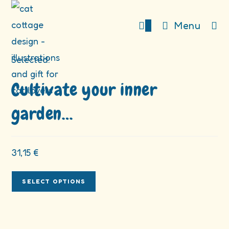
Skip
to
0
Menu
content
Selected:
Cultivate your inner
garden…
31,15
€
SELECT OPTIONS