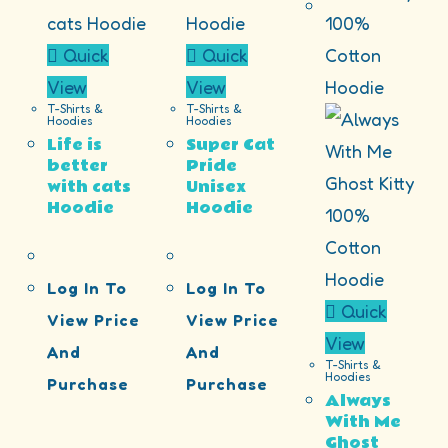
Quick
Quick
View
View
T-Shirts &
T-Shirts &
Hoodies
Hoodies
Life is
Super Cat
better
Pride
with cats
Unisex
Hoodie
Hoodie
Log In To
Log In To
Quick
View Price
View Price
View
And
And
T-Shirts &
Hoodies
Purchase
Purchase
Always
With Me
Ghost