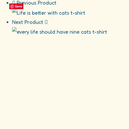
Previous Product
Save
Save
Save
Save
Next Product