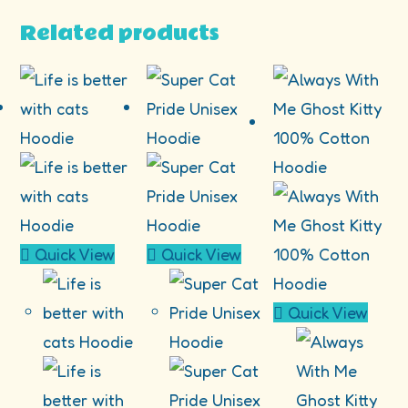
Related products
Quick View
Quick View
Quick View