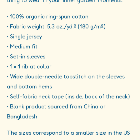
thing to wear in your ‘inner garden’ moments.
• 100% organic ring-spun cotton
• Fabric weight: 5.3 oz./yd.² (180 g/m²)
• Single jersey
• Medium fit
• Set-in sleeves
• 1 × 1 rib at collar
• Wide double-needle topstitch on the sleeves
and bottom hems
• Self-fabric neck tape (inside, back of the neck)
• Blank product sourced from China or
Bangladesh
The sizes correspond to a smaller size in the US