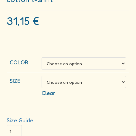
31,15
€
COLOR
SIZE
Clear
Size Guide
Cultivate