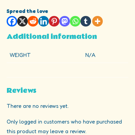
Spread the love
Additional information
WEIGHT
N/A
Reviews
There are no reviews yet.
Only logged in customers who have purchased
this product may leave a review.