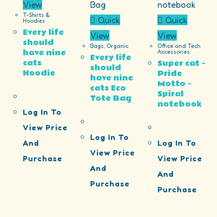
View
T-Shirts &
Quick
Quick
Hoodies
Every life
View
View
should
Bags
,
Organic
Office and Tech
have nine
Accessories
Every life
cats
Super cat –
should
Hoodie
Pride
have nine
Motto –
cats Eco
Spiral
Tote Bag
notebook
Log In To
View Price
Log In To
And
Log In To
View Price
Purchase
View Price
And
And
Purchase
Purchase