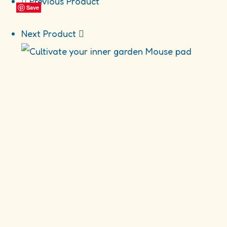
Previous Product
Mouse
Save
Save
Save
Save
pad
quantity
Next Product