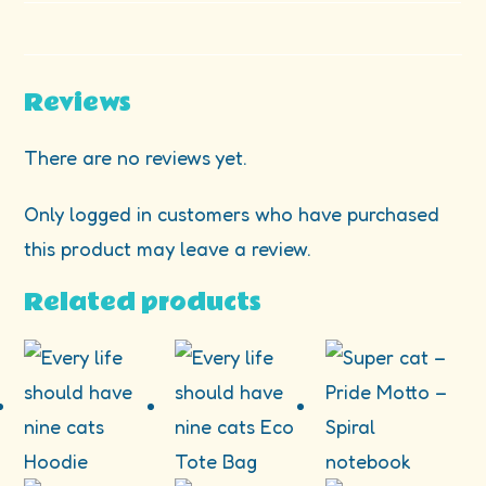
Reviews
There are no reviews yet.
Only logged in customers who have purchased
this product may leave a review.
Related products