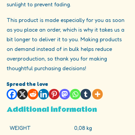
sunlight to prevent fading.
This product is made especially for you as soon
as you place an order, which is why it takes us a
bit longer to deliver it to you. Making products
on demand instead of in bulk helps reduce
overproduction, so thank you for making
thoughtful purchasing decisions!
Spread the love
Additional information
WEIGHT
0,08 kg