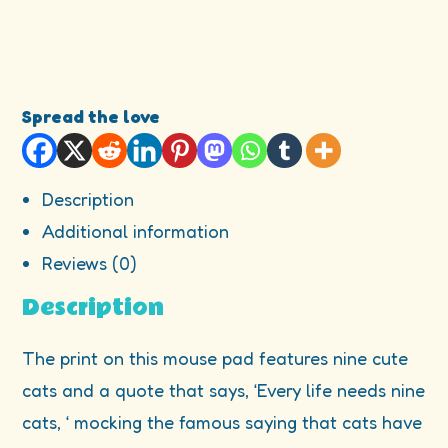
Spread the love
Description
Additional information
Reviews (0)
Description
The print on this mouse pad features nine cute
cats and a quote that says, ‘Every life needs nine
cats, ‘ mocking the famous saying that cats have