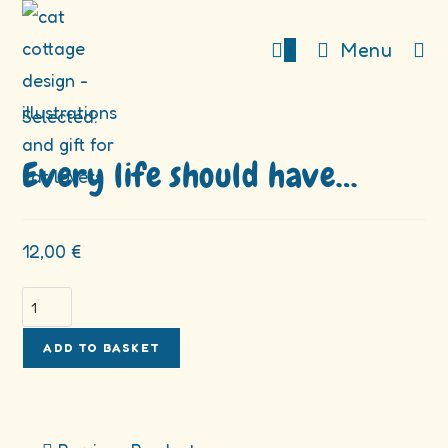
Skip
to
0
Menu
content
Selected:
Every life should have…
12,00
€
Every
life
should
ADD TO BASKET
have
nine
cats