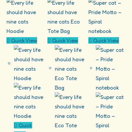
Quick View
Quick View
Quick View
Quick