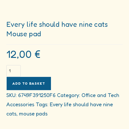
Every life should have nine cats
Mouse pad
12,00
€
Every
life
should
ADD TO BASKET
have
SKU:
6749F391250F6
Category:
Office and Tech
nine
Accessories
Tags:
Every life should have nine
cats
Mouse
cats
,
mouse pads
pad
quantity