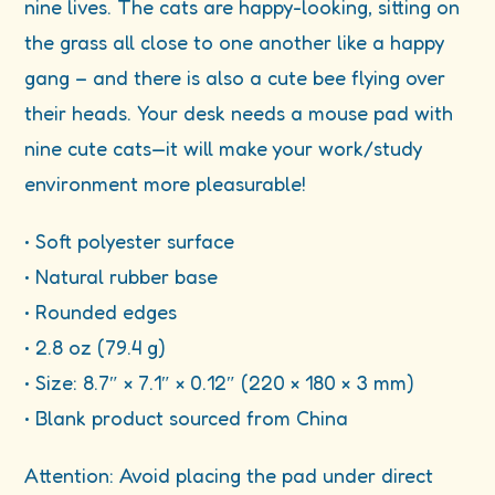
nine lives. The cats are happy-looking, sitting on
the grass all close to one another like a happy
gang – and there is also a cute bee flying over
their heads. Your desk needs a mouse pad with
nine cute cats—it will make your work/study
environment more pleasurable!
• Soft polyester surface
• Natural rubber base
• Rounded edges
• 2.8 oz (79.4 g)
• Size: 8.7″ × 7.1″ × 0.12″ (220 × 180 × 3 mm)
• Blank product sourced from China
Attention: Avoid placing the pad under direct