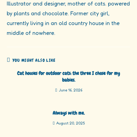
Illustrator and designer, mother of cats. powered
by plants and chocolate. Former city girl,
currently living in an old country house in the
middle of nowhere.
YOU MIGHT ALSO LIKE
Cat houses for outdoor cats: the three I chose for my
babies.
June 16, 2026
Always with me.
August 20, 2025