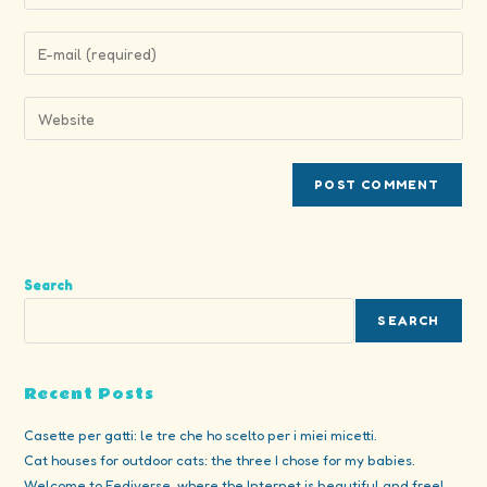
your
name
Enter
or
your
username
email
Enter
to
address
your
comment
to
website
comment
URL
(optional)
Search
SEARCH
Recent Posts
Casette per gatti: le tre che ho scelto per i miei micetti.
Cat houses for outdoor cats: the three I chose for my babies.
Welcome to Fediverse, where the Internet is beautiful and free!