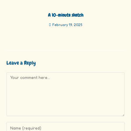
A 10-minute sketch
February 19, 2025
Leave a Reply
Comment
Enter