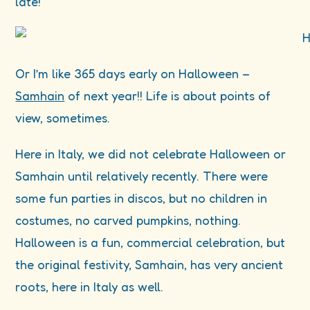
late!
Or I’m like 365 days early on Halloween –
Samhain
of next year!! Life is about points of
view, sometimes.
Here in Italy, we did not celebrate Halloween or
Samhain until relatively recently. There were
some fun parties in discos, but no children in
costumes, no carved pumpkins, nothing.
Halloween is a fun, commercial celebration, but
the original festivity, Samhain, has very ancient
roots, here in Italy as well.