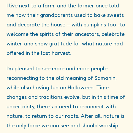
I live next to a farm, and the farmer once told
me how their grandparents used to bake sweets
and decorate the house – with pumpkins too -to
welcome the spirits of their ancestors, celebrate
winter, and show gratitude for what nature had
offered in the last harvest.
I’m pleased to see more and more people
reconnecting to the old meaning of Samahin,
while also having fun on Halloween. Time
changes and traditions evolve, but in this time of
uncertainty, there’s a need to reconnect with
nature, to return to our roots. After all, nature is
the only force we can see and should worship.