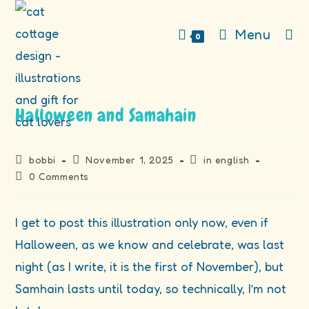
Skip
to
Menu
0
content
Halloween and Samahain
Post
Post
Post
bobbi
November 1, 2025
in english
author:
published:
category:
Post
0 Comments
comments:
I get to post this illustration only now, even if
Halloween, as we know and celebrate, was last
night (as I write, it is the first of November), but
Samhain lasts until today, so technically, I’m not