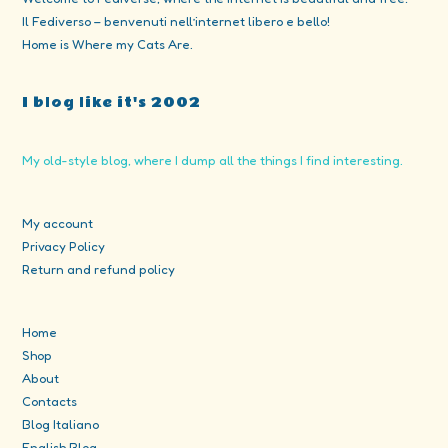
Il Fediverso – benvenuti nell’internet libero e bello!
Home is Where my Cats Are.
I blog like it's 2002
My old-style blog, where I dump all the things I find interesting.
My account
Privacy Policy
Return and refund policy
Home
Shop
About
Contacts
Blog Italiano
English Blog