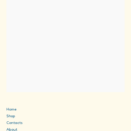
Home
Shop
Contacts
About