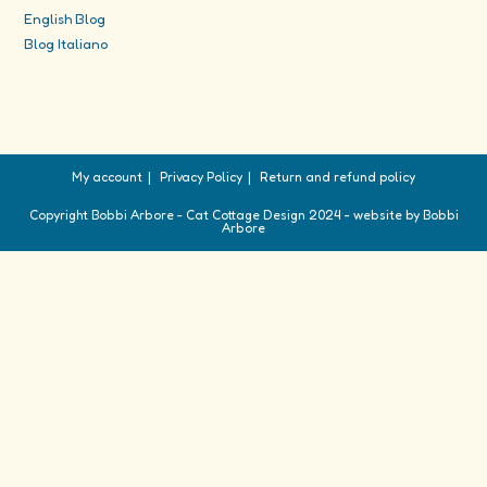
English Blog
Blog Italiano
My account
Privacy Policy
Return and refund policy
Copyright Bobbi Arbore - Cat Cottage Design 2024 - website by Bobbi
Arbore