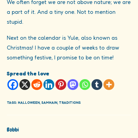
We often forget we are not above nature; we are
a part of it. And a tiny one. Not to mention
stupid.
Next on the calendar is Yule, also known as
Christmas! I have a couple of weeks to draw
something festive, I promise to be on time!
Spread the love
TAGS
:
HALLOWEEN
,
SAMHAIN
,
TRADITIONS
Bobbi